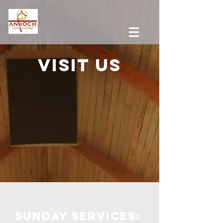
Visit us
Sunday services: