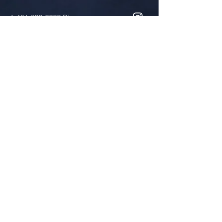
1-404-299-3388
Phone
1-404-299-0398
Fax
cscott@antioch-ame.org
Two locations!
765 South Hairston Road
Stone Mountain, GA 30088
Worship Times: Sundays @ 10:00
a.m.
4730 Elam Road
Stone Mountain, GA 30083
Food Pantry Location
Tuesdays and Thursdays,10:00
a.m.-1:00 p.m. and 3rd Saturdays,
10:00 a.m.-12:00 p.m.
Reverend Vandy C. Simmons,
Senior Pastor