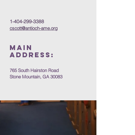
1-404-299-3388
cscott@antioch-ame.org
MAIN
Address:
765 South Hairston Road
Stone Mountain, GA 30083