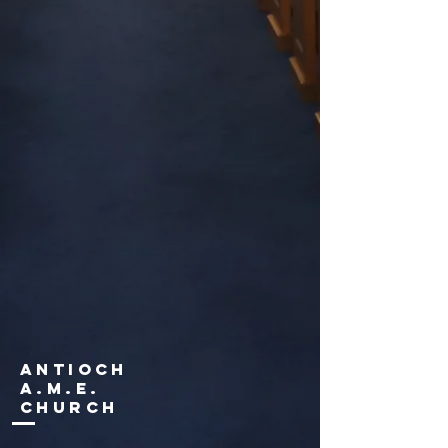
Antioch
a.m.e.
Church